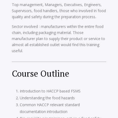
Top management, Managers, Executives, Engineers,
Supervisors, food handlers, those who involved in food
quality and safety during the preparation process.
Sector involved : manufacturers within the entire food
chain, including packaging material. Those
manufacturer plan to supply their product or service to
almost all established outlet would find this training
useful.
Course Outline
Introduction to HACCP based FSMS
Understanding the food hazards
Common HACCP relevant standard
documentation introduction