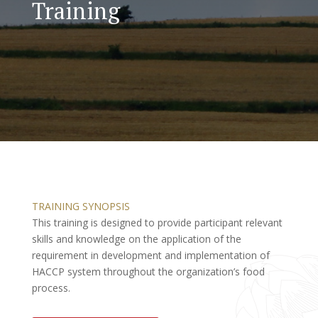
Training
TRAINING SYNOPSIS
This training is designed to provide participant relevant
skills and knowledge on the application of the
requirement in development and implementation of
HACCP system throughout the organization’s food
process.