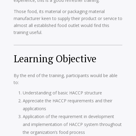
experience, this is a good refresher training.
Those food, its material or packaging material
manufacturer keen to supply their product or service to
almost all established food outlet would find this
training useful.
Learning Objective
By the end of the training, participants would be able
to:
Understanding of basic HACCP structure
Appreciate the HACCP requirements and their
applications
Application of the requirement in development
and implementation of HACCP system throughout
the organization’s food process