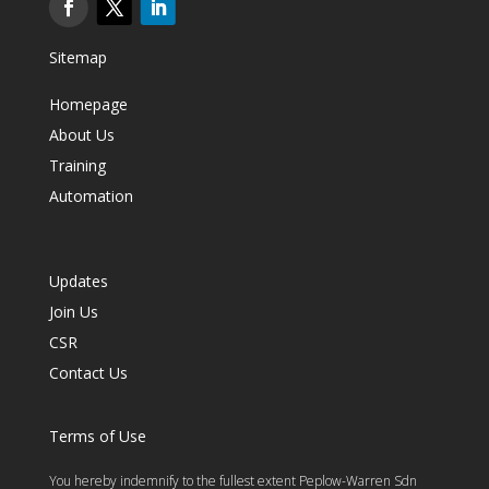
Sitemap
Homepage
About Us
Training
Automation
Updates
Join Us
CSR
Contact Us
Terms of Use
You hereby indemnify to the fullest extent Peplow-Warren Sdn