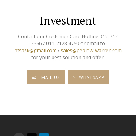
Investment
Contact our Customer Care Hotline 012-713
3356 / 011-2128 4750 or email to
ntsask@gmail.com
/
sales@peplow-warren.com
for your best solution and offer.
EMAIL US
WHATSAPP

