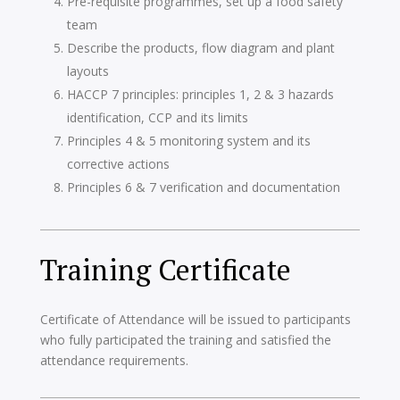
Pre-requisite programmes, set up a food safety
team
Describe the products, flow diagram and plant
layouts
HACCP 7 principles: principles 1, 2 & 3 hazards
identification, CCP and its limits
Principles 4 & 5 monitoring system and its
corrective actions
Principles 6 & 7 verification and documentation
Training Certificate
Certificate of Attendance will be issued to participants
who fully participated the training and satisfied the
attendance requirements.