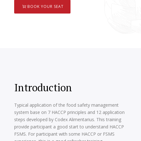
BOOK YOUR SEAT
Introduction
Typical application of the food safety management
system base on 7 HACCP principles and 12 application
steps developed by Codex Alimentarius. This training
provide participant a good start to understand HACCP
FSMS. For participant with some HACCP or FSMS