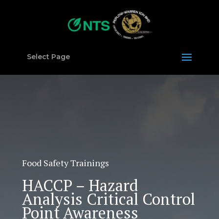
Select Page
Food Safety Trainings
HACCP – Hazard
Analysis Critical Control
Point Awareness