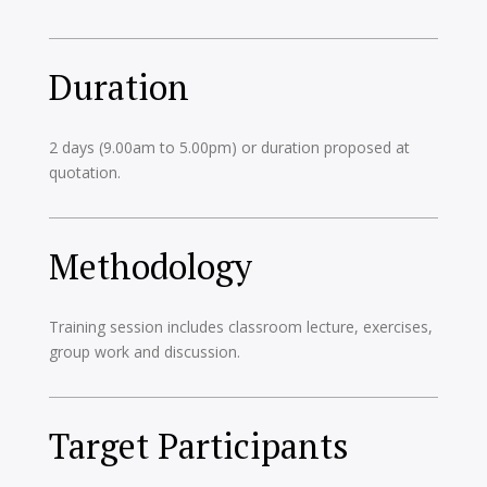
Duration
2 days (9.00am to 5.00pm) or duration proposed at
quotation.
Methodology
Training session includes classroom lecture, exercises,
group work and discussion.
Target Participants