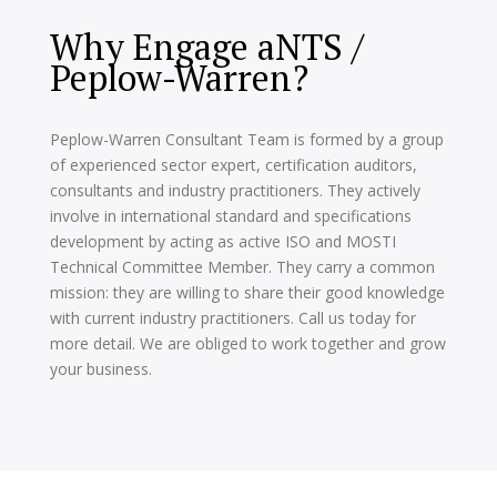
Why Engage aNTS /
Peplow-Warren?
Peplow-Warren Consultant Team is formed by a group
of experienced sector expert, certification auditors,
consultants and industry practitioners. They actively
involve in international standard and specifications
development by acting as active ISO and MOSTI
Technical Committee Member. They carry a common
mission: they are willing to share their good knowledge
with current industry practitioners. Call us today for
more detail. We are obliged to work together and grow
your business.