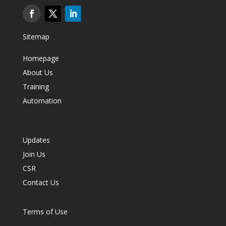
Sitemap
Homepage
About Us
Training
Automation
Updates
Join Us
CSR
Contact Us
Terms of Use