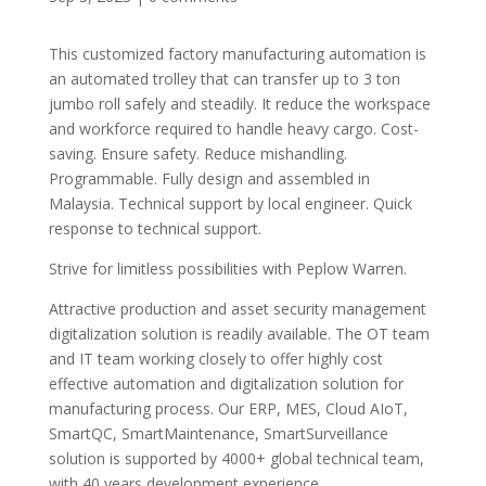
This customized factory manufacturing automation is
an automated trolley that can transfer up to 3 ton
jumbo roll safely and steadily. It reduce the workspace
and workforce required to handle heavy cargo. Cost-
saving. Ensure safety. Reduce mishandling.
Programmable. Fully design and assembled in
Malaysia. Technical support by local engineer. Quick
response to technical support.
Strive for limitless possibilities with Peplow Warren.
Attractive production and asset security management
digitalization solution is readily available. The OT team
and IT team working closely to offer highly cost
effective automation and digitalization solution for
manufacturing process. Our ERP, MES, Cloud AIoT,
SmartQC, SmartMaintenance, SmartSurveillance
solution is supported by 4000+ global technical team,
with 40 years development experience.