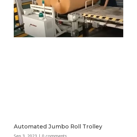
Automated Jumbo Roll Trolley
Sep 3, 2023
|
0 comments