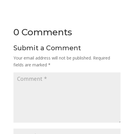
0 Comments
Submit a Comment
Your email address will not be published.
Required
fields are marked
*