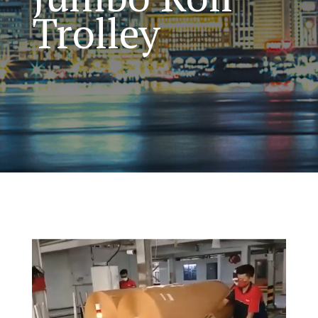
Trolley