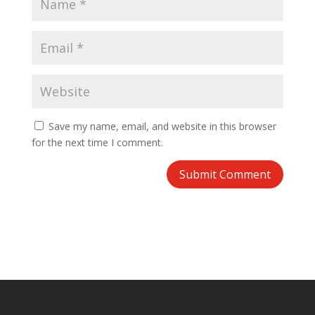
Save my name, email, and website in this browser
for the next time I comment.
Submit Comment