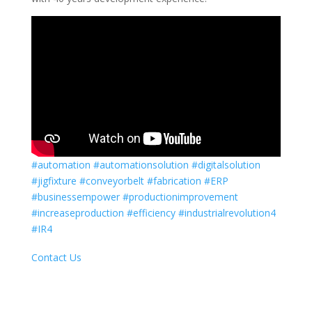
#automation
#automationsolution
#digitalsolution
#jigfixture
#conveyorbelt
#fabrication
#ERP
#businessempower
#productionimprovement
#increaseproduction
#efficiency
#industrialrevolution4
#IR4
Contact Us