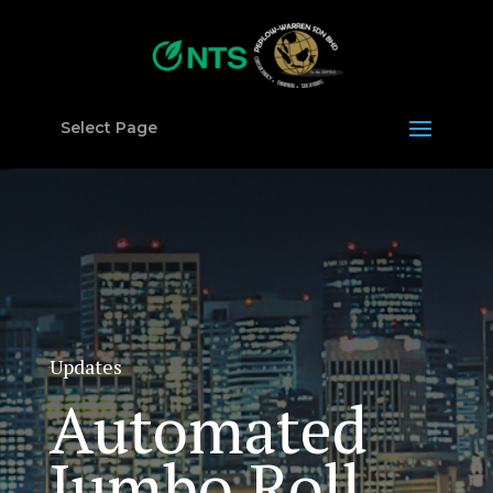
Select Page
Updates
Automated
Jumbo Roll