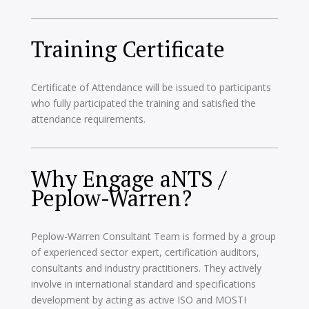
Training Certificate
Certificate of Attendance will be issued to participants
who fully participated the training and satisfied the
attendance requirements.
Why Engage aNTS /
Peplow-Warren?
Peplow-Warren Consultant Team is formed by a group
of experienced sector expert, certification auditors,
consultants and industry practitioners. They actively
involve in international standard and specifications
development by acting as active ISO and MOSTI