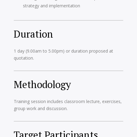
strategy and implementation
Duration
1 day (9.00am to 5.00pm) or duration proposed at
quotation.
Methodology
Training session includes classroom lecture, exercises,
group work and discussion.
Target Participants