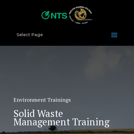
Select Page
Environment Trainings
Solid Waste
Management Training