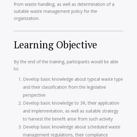
from waste handling, as well as determination of a
suitable waste management policy for the
organization.
Learning Objective
By the end of the training, participants would be able
to:
Develop basic knowledge about typical waste type
and their classification from the legislative
perspective
Develop basic knowledge to 3R, their application
and implementation, as well as suitable strategy
to harvest the benefit arise from such activity
Develop basic knowledge about scheduled waste
management regulations, their compliance