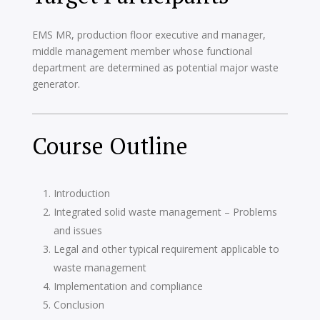
EMS MR, production floor executive and manager,
middle management member whose functional
department are determined as potential major waste
generator.
Course Outline
Introduction
Integrated solid waste management – Problems
and issues
Legal and other typical requirement applicable to
waste management
Implementation and compliance
Conclusion