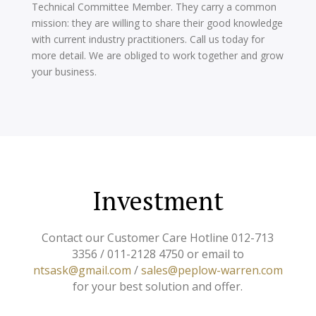
Technical Committee Member. They carry a common
mission: they are willing to share their good knowledge
with current industry practitioners. Call us today for
more detail. We are obliged to work together and grow
your business.
Investment
Contact our Customer Care Hotline 012-713
3356 / 011-2128 4750 or email to
ntsask@gmail.com
/
sales@peplow-warren.com
for your best solution and offer.