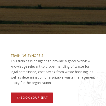
TRAINING SYNOPSIS
This training is designed to provide a good overview
knowledge relevant to proper handling of waste for
legal compliance, cost saving from waste handling, as
well as determination of a suitable waste management
policy for the organization.
BOOK YOUR SEAT