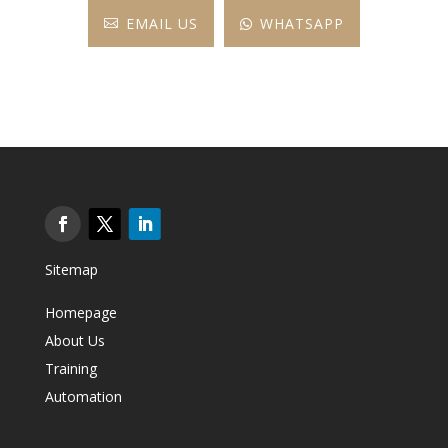
EMAIL US
WHATSAPP


Sitemap
Homepage
About Us
Training
Automation