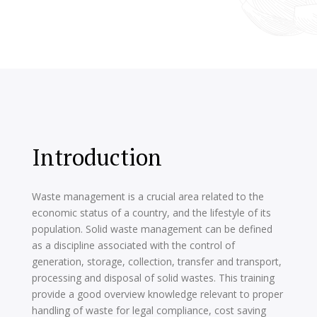
Introduction
Waste management is a crucial area related to the
economic status of a country, and the lifestyle of its
population. Solid waste management can be defined
as a discipline associated with the control of
generation, storage, collection, transfer and transport,
processing and disposal of solid wastes. This training
provide a good overview knowledge relevant to proper
handling of waste for legal compliance, cost saving