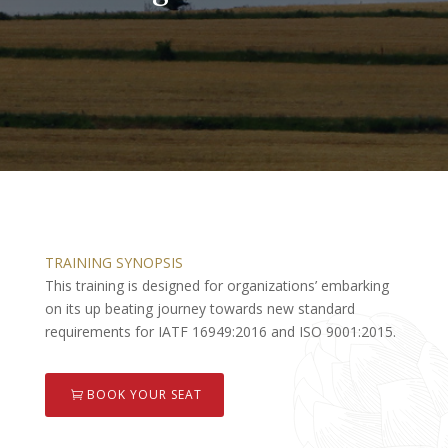
TRAINING SYNOPSIS
This training is designed for organizations’ embarking
on its up beating journey towards new standard
requirements for IATF 16949:2016 and ISO 9001:2015.
BOOK YOUR SEAT