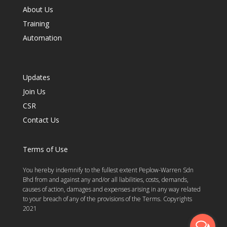
About Us
Training
Automation
Updates
Join Us
CSR
Contact Us
Terms of Use
You hereby indemnify to the fullest extent Peplow-Warren Sdn
Bhd from and against any and/or all liabilities, costs, demands,
causes of action, damages and expenses arising in any way related
to your breach of any of the provisions of the Terms. Copyrights
2021