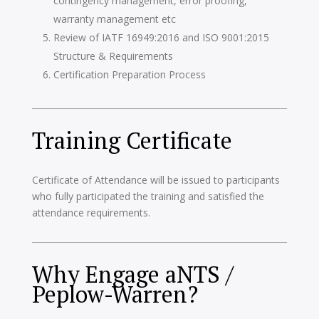
contingency management, error proofing,
warranty management etc
Review of IATF 16949:2016 and ISO 9001:2015
Structure & Requirements
Certification Preparation Process
Training Certificate
Certificate of Attendance will be issued to participants
who fully participated the training and satisfied the
attendance requirements.
Why Engage aNTS /
Peplow-Warren?