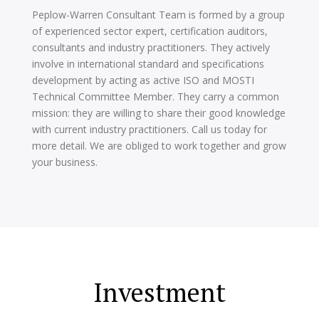
Peplow-Warren Consultant Team is formed by a group
of experienced sector expert, certification auditors,
consultants and industry practitioners. They actively
involve in international standard and specifications
development by acting as active ISO and MOSTI
Technical Committee Member. They carry a common
mission: they are willing to share their good knowledge
with current industry practitioners. Call us today for
more detail. We are obliged to work together and grow
your business.
Investment