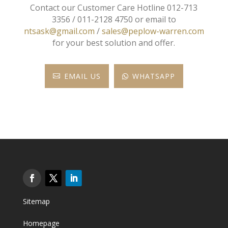
Contact our Customer Care Hotline 012-713
3356 / 011-2128 4750 or email to
ntsask@gmail.com
/
sales@peplow-warren.com
for your best solution and offer.
EMAIL US
WHATSAPP


Sitemap
Homepage