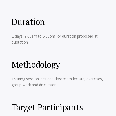
Duration
2 days (9.00am to 5.00pm) or duration proposed at
quotation.
Methodology
Training session includes classroom lecture, exercises,
group work and discussion.
Target Participants