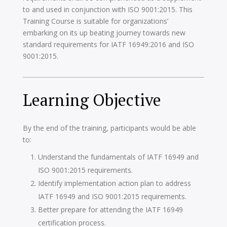
to and used in conjunction with ISO 9001:2015. This
Training Course is suitable for organizations’
embarking on its up beating journey towards new
standard requirements for IATF 16949:2016 and ISO
9001:2015.
Learning Objective
By the end of the training, participants would be able
to:
Understand the fundamentals of IATF 16949 and
ISO 9001:2015 requirements.
Identify implementation action plan to address
IATF 16949 and ISO 9001:2015 requirements.
Better prepare for attending the IATF 16949
certification process.