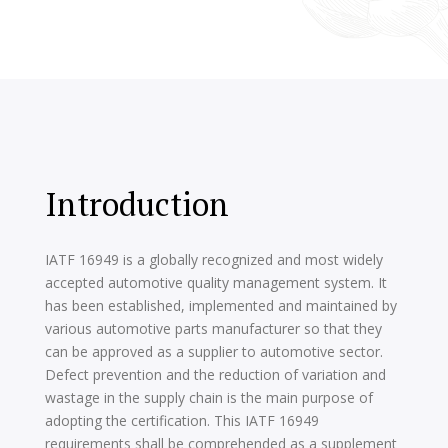
Introduction
IATF 16949 is a globally recognized and most widely
accepted automotive quality management system. It
has been established, implemented and maintained by
various automotive parts manufacturer so that they
can be approved as a supplier to automotive sector.
Defect prevention and the reduction of variation and
wastage in the supply chain is the main purpose of
adopting the certification. This IATF 16949
requirements shall be comprehended as a supplement