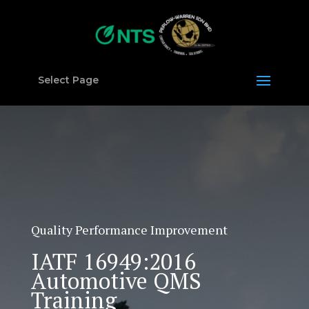
Select Page
Quality Performance Improvement
IATF 16949:2016
Automotive QMS
Training