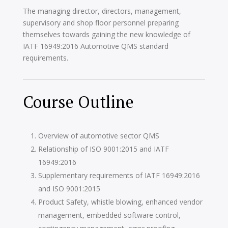
The managing director, directors, management,
supervisory and shop floor personnel preparing
themselves towards gaining the new knowledge of
IATF 16949:2016 Automotive QMS standard
requirements.
Course Outline
Overview of automotive sector QMS
Relationship of ISO 9001:2015 and IATF
16949:2016
Supplementary requirements of IATF 16949:2016
and ISO 9001:2015
Product Safety, whistle blowing, enhanced vendor
management, embedded software control,